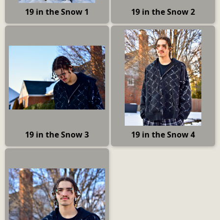
19 in the Snow 1
19 in the Snow 2
19 in the Snow 3
19 in the Snow 4