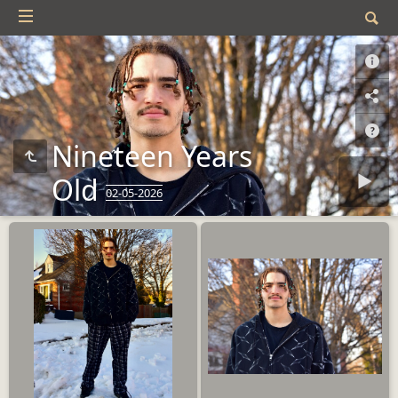
Nineteen Years
Old
02-05-2026